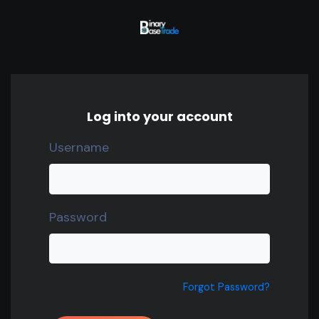
Log into your account
Username
Password
Forgot Password?