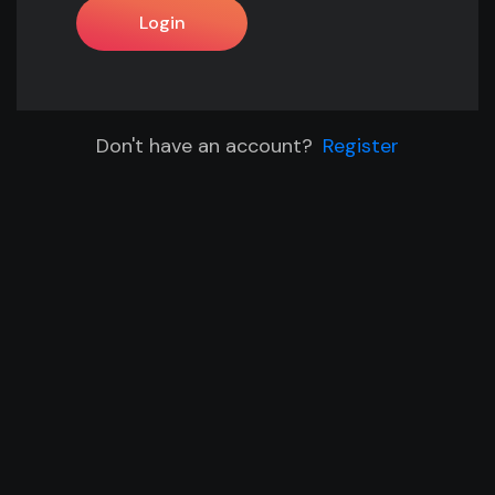
Login
Don't have an account?
Register