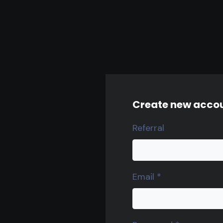
Create new acco
Referral
Email *